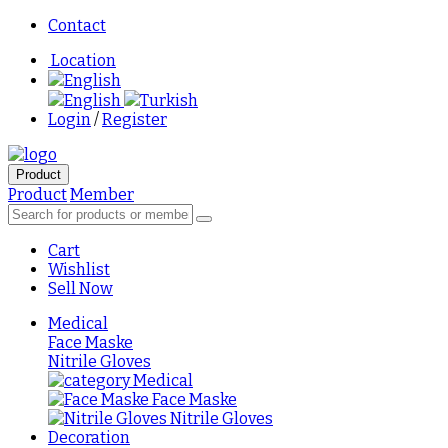
Contact
Location
English
English
Turkish
Login
/
Register
Product
Product
Member
Cart
Wishlist
Sell Now
Medical
Face Maske
Nitrile Gloves
Medical
Face Maske
Nitrile Gloves
Decoration