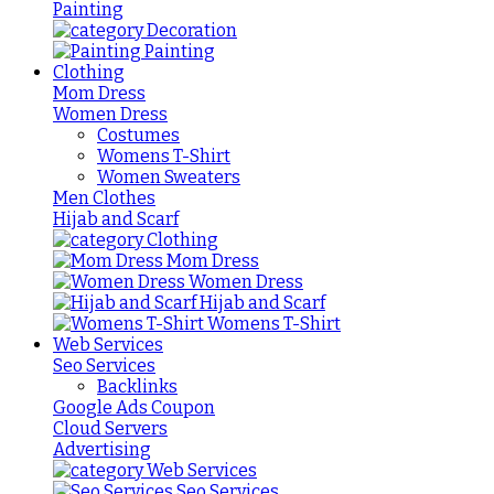
Painting
Decoration
Painting
Clothing
Mom Dress
Women Dress
Costumes
Womens T-Shirt
Women Sweaters
Men Clothes
Hijab and Scarf
Clothing
Mom Dress
Women Dress
Hijab and Scarf
Womens T-Shirt
Web Services
Seo Services
Backlinks
Google Ads Coupon
Cloud Servers
Advertising
Web Services
Seo Services