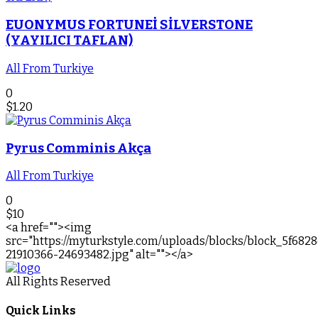
EUONYMUS FORTUNEİ SİLVERSTONE
(YAYILICI TAFLAN)
All From Turkiye
0
$
1.20
Pyrus Comminis Akça
All From Turkiye
0
$
10
<a href=""><img
src="https://myturkstyle.com/uploads/blocks/block_5f682
21910366-24693482.jpg" alt=""></a>
All Rights Reserved
Quick Links