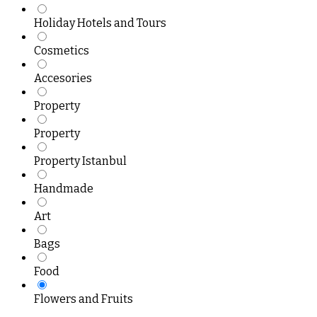
Holiday Hotels and Tours
Cosmetics
Accesories
Property
Property
Property Istanbul
Handmade
Art
Bags
Food
Flowers and Fruits