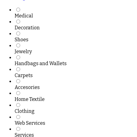
Medical
Decoration
Shoes
Jewelry
Handbags and Wallets
Carpets
Accesories
Home Textile
Clothing
Web Services
Services