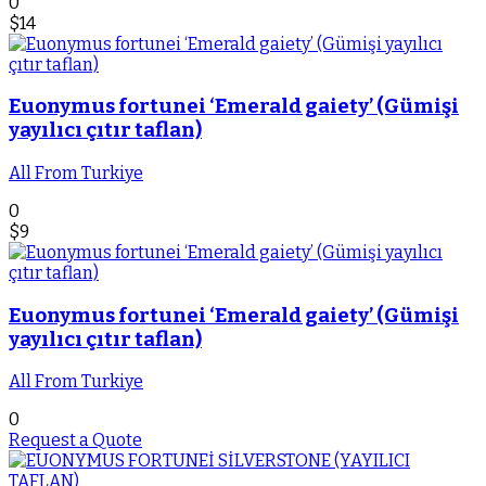
0
$
14
Euonymus fortunei ‘Emerald gaiety’ (Gümişi
yayılıcı çıtır taflan)
All From Turkiye
0
$
9
Euonymus fortunei ‘Emerald gaiety’ (Gümişi
yayılıcı çıtır taflan)
All From Turkiye
0
Request a Quote