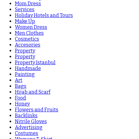
Mom Dress
Services
Holiday Hotels and Tours
Make Up
Women Dress
Men Clothes
Cosmetics
Accesories
Property
Property
Property Istanbul
Handmade
Painting
Art
Bags
Hijab and Scarf
Food
Honey
Flowers and Fruits
Backlinks
Nitrile Gloves
Advertising
Costumes