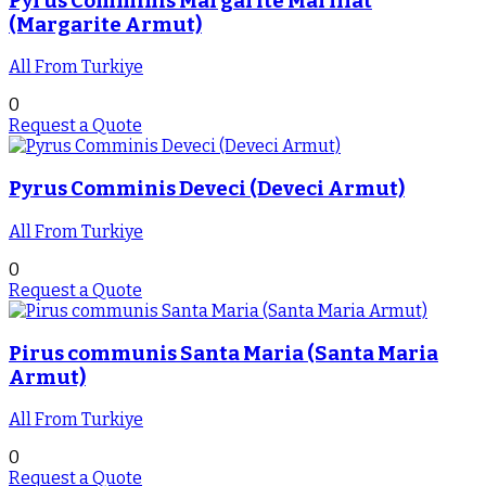
Pyrus Comminis Margarite Marıllat
(Margarite Armut)
All From Turkiye
0
Request a Quote
Pyrus Comminis Deveci (Deveci Armut)
All From Turkiye
0
Request a Quote
Pirus communis Santa Maria (Santa Maria
Armut)
All From Turkiye
0
Request a Quote