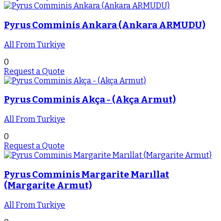
Pyrus Comminis Ankara (Ankara ARMUDU)
All From Turkiye
0
Request a Quote
Pyrus Comminis Akça - (Akça Armut)
All From Turkiye
0
Request a Quote
Pyrus Comminis Margarite Marıllat
(Margarite Armut)
All From Turkiye