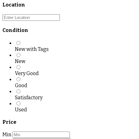
Location
Condition
New with Tags
New
Very Good
Good
Satisfactory
Used
Price
Min