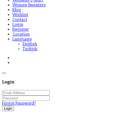
Womens T-Shirt
Women Sweaters
Blog
Wishlist
Contact
Login
Register
Location
Language
English
Turkish
Login
Forgot Password?
Login