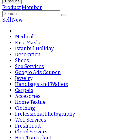
Product
Product
Member
Sell Now
Medical
Face Maske
Istanbul Holiday
Decoration
Shoes
Seo Services
Google Ads Coupon
Jewelry
Handbags and Wallets
Carpets
Accesories
Home Textile
Clothing
Professional Photography
Web Services
Fresh Fruit
Cloud Servers
Hair Transplant