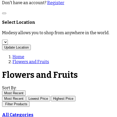
Don't have an account?
Register
Select Location
Modesy allows you to shop from anywhere in the world.
Update Location
Home
Flowers and Fruits
Flowers and Fruits
Sort By:
Most Recent
Most Recent
Lowest Price
Highest Price
Filter Products
All Categories