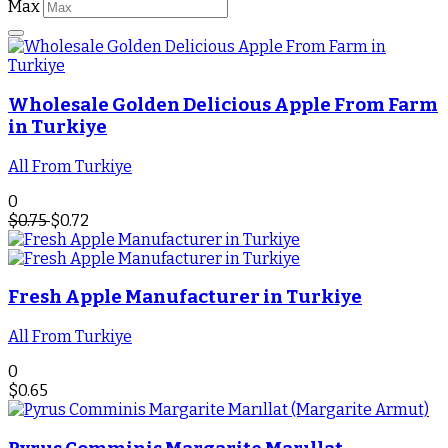
Max
Wholesale Golden Delicious Apple From Farm
in Turkiye
All From Turkiye
0
$
0.75
$
0.72
Fresh Apple Manufacturer in Turkiye
All From Turkiye
0
$
0.65