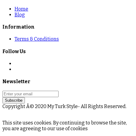
Home
Blog
Information
Terms & Conditions
Follow Us
Newsletter
Subscribe
Copyright Â© 2020 My Turk Style- All Rights Reserved.
This site uses cookies. By continuing to browse the site,
you are agreeing to our use of cookies