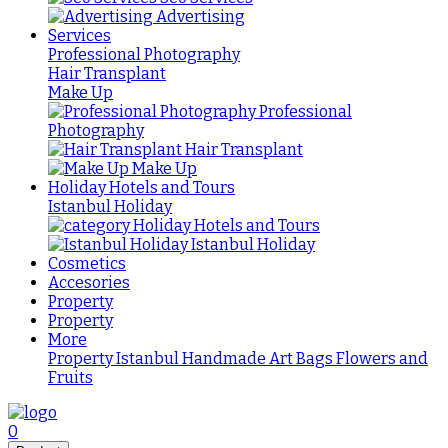
Advertising
Services
Professional Photography
Hair Transplant
Make Up
Professional
Photography
Hair Transplant
Make Up
Holiday Hotels and Tours
Istanbul Holiday
Holiday Hotels and Tours
Istanbul Holiday
Cosmetics
Accesories
Property
Property
More
Property Istanbul
Handmade
Art
Bags
Flowers and
Fruits
0