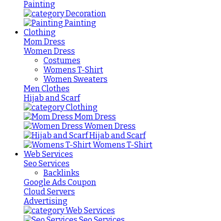
Painting
Decoration
Painting
Clothing
Mom Dress
Women Dress
Costumes
Womens T-Shirt
Women Sweaters
Men Clothes
Hijab and Scarf
Clothing
Mom Dress
Women Dress
Hijab and Scarf
Womens T-Shirt
Web Services
Seo Services
Backlinks
Google Ads Coupon
Cloud Servers
Advertising
Web Services
Seo Services