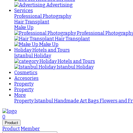
Advertising
Services
Professional Photography
Hair Transplant
Make Up
Professional Photograph
Hair Transplant
Make Up
Holiday Hotels and Tours
Istanbul Holiday
Holiday Hotels and Tours
Istanbul Holiday
Cosmetics
Accesories
Property
Property
More
Property Istanbul
Handmade
Art
Bags
Flowers and Fr
0
Product
Product
Member