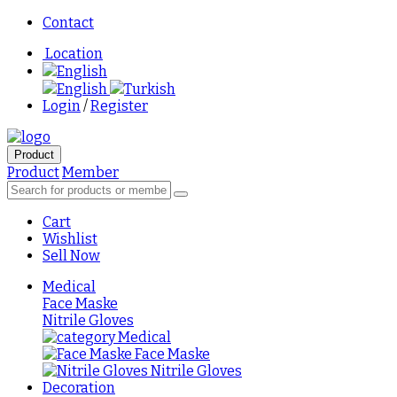
Contact
Location
English
English
Turkish
Login
/
Register
Product
Product
Member
Cart
Wishlist
Sell Now
Medical
Face Maske
Nitrile Gloves
Medical
Face Maske
Nitrile Gloves
Decoration