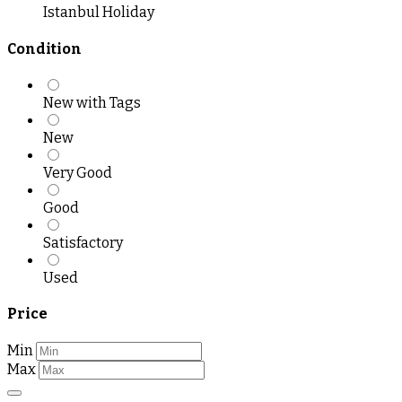
Istanbul Holiday
Condition
New with Tags
New
Very Good
Good
Satisfactory
Used
Price
Min
Max