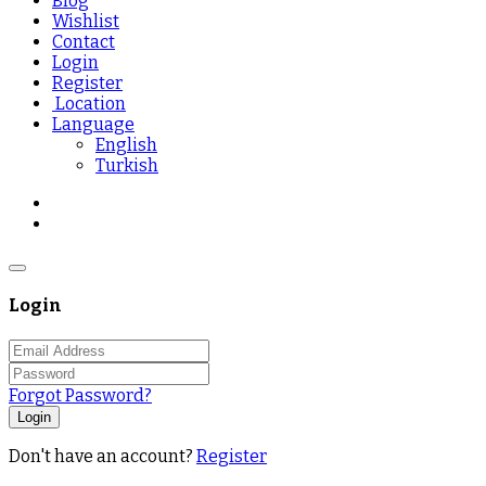
Blog
Wishlist
Contact
Login
Register
Location
Language
English
Turkish
Login
Forgot Password?
Login
Don't have an account?
Register