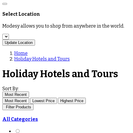
Select Location
Modesy allows you to shop from anywhere in the world.
Update Location
Home
Holiday Hotels and Tours
Holiday Hotels and Tours
Sort By:
Most Recent
Most Recent
Lowest Price
Highest Price
Filter Products
All Categories