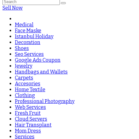
Sell Now
Medical
Face Maske
Istanbul Holiday
Decoration
Shoes
Seo Services
Google Ads Coupon
Jewelry
Handbags and Wallets
Carpets
Accesories
Home Textile
Clothing
Professional Photography
Web Services
Fresh Fruit
Cloud Servers
Hair Transplant
Mom Dress
Services