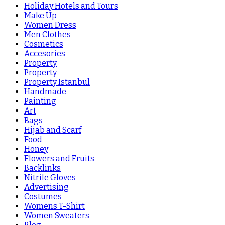
Holiday Hotels and Tours
Make Up
Women Dress
Men Clothes
Cosmetics
Accesories
Property
Property
Property Istanbul
Handmade
Painting
Art
Bags
Hijab and Scarf
Food
Honey
Flowers and Fruits
Backlinks
Nitrile Gloves
Advertising
Costumes
Womens T-Shirt
Women Sweaters