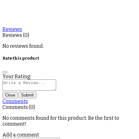
Reviews
Reviews (0)
No reviews found.
Rate this product
Your Rating:
Close
Submit
Comments
Comments (0)
No comments found for this product. Be the first to
comment!
Add a comment