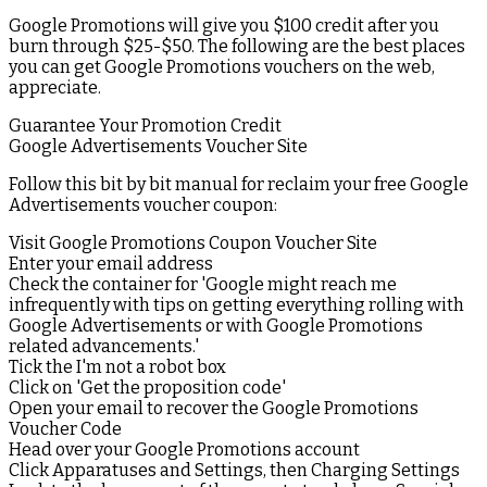
Google Promotions will give you $100 credit after you
burn through $25-$50. The following are the best places
you can get Google Promotions vouchers on the web,
appreciate.
Guarantee Your Promotion Credit
Google Advertisements Voucher Site
Follow this bit by bit manual for reclaim your free Google
Advertisements voucher coupon:
Visit Google Promotions Coupon Voucher Site
Enter your email address
Check the container for 'Google might reach me
infrequently with tips on getting everything rolling with
Google Advertisements or with Google Promotions
related advancements.'
Tick the I'm not a robot box
Click on 'Get the proposition code'
Open your email to recover the Google Promotions
Voucher Code
Head over your Google Promotions account
Click Apparatuses and Settings, then Charging Settings