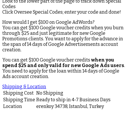
Look to the lower part of the page to track down Special
Codes
Click Oversee Special Codes; enter your code and done!
How would I get $100 on Google AdWords?
You can get $100 Google voucher credits when you burn
through $25 and just legitimate for new Google
Promotions clients. You want to apply for the advance in
the span of 14 days of Google Advertisements account
creation.
You can get $100 Google voucher credits
when you
spend $25 and only valid for new Google Ads users
.
You need to apply for the loan within 14 days of Google
Ads account creation.
Shipping & Location
Shipping Cost
No Shipping
Shipping Time
Ready to ship in 4-7 Business Days
Location
erenkoy 34738, Istanbul, Turkey