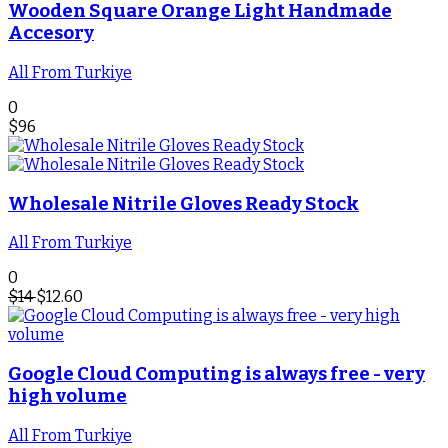
Wooden Square Orange Light Handmade
Accesory
All From Turkiye
0
$
96
Wholesale Nitrile Gloves Ready Stock
All From Turkiye
0
$
14
$
12.60
Google Cloud Computing is always free - very
high volume
All From Turkiye