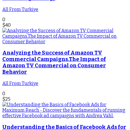
All From Turkiye
0
$
40
Analyzing the Success of Amazon TV
Commercial Campaigns.The Impact of
Amazon TV Commercial on Consumer
Behavior
All From Turkiye
0
$
25
Understanding the Basics of Facebook Ads for