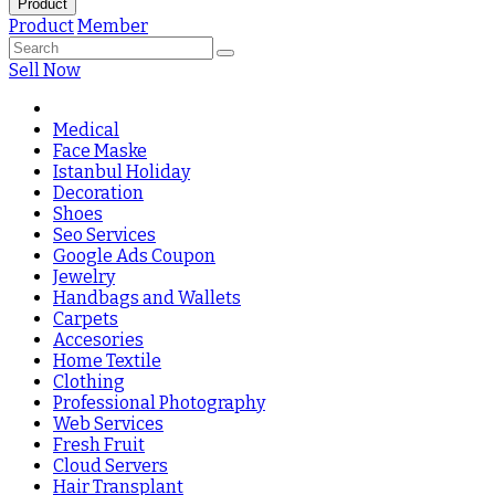
Product
Product
Member
Sell Now
Medical
Face Maske
Istanbul Holiday
Decoration
Shoes
Seo Services
Google Ads Coupon
Jewelry
Handbags and Wallets
Carpets
Accesories
Home Textile
Clothing
Professional Photography
Web Services
Fresh Fruit
Cloud Servers
Hair Transplant