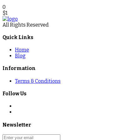
0
$
1
All Rights Reserved
Quick Links
Home
Blog
Information
Terms & Conditions
Follow Us
Newsletter