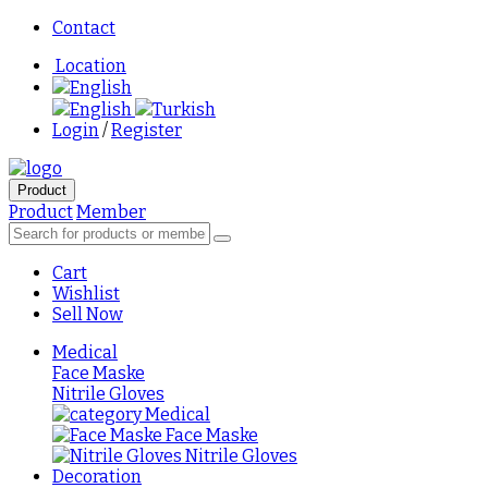
Contact
Location
English
English
Turkish
Login
/
Register
Product
Product
Member
Cart
Wishlist
Sell Now
Medical
Face Maske
Nitrile Gloves
Medical
Face Maske
Nitrile Gloves
Decoration