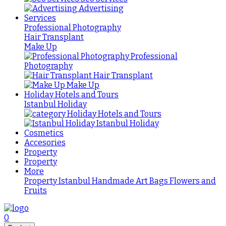
Advertising
Services
Professional Photography
Hair Transplant
Make Up
Professional
Photography
Hair Transplant
Make Up
Holiday Hotels and Tours
Istanbul Holiday
Holiday Hotels and Tours
Istanbul Holiday
Cosmetics
Accesories
Property
Property
More
Property Istanbul
Handmade
Art
Bags
Flowers and
Fruits
0