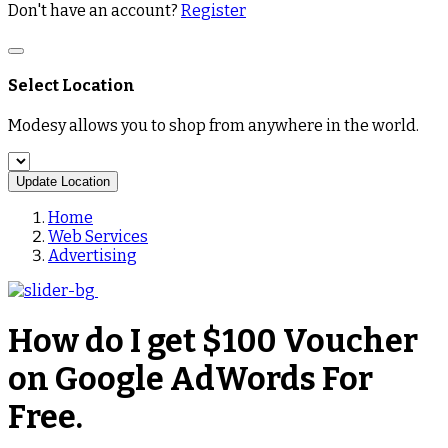
Don't have an account?
Register
Select Location
Modesy allows you to shop from anywhere in the world.
Update Location
Home
Web Services
Advertising
How do I get $100 Voucher
on Google AdWords For
Free.