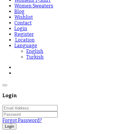
Womens T-Shirt
Women Sweaters
Blog
Wishlist
Contact
Login
Register
Location
Language
English
Turkish
Login
Forgot Password?
Login