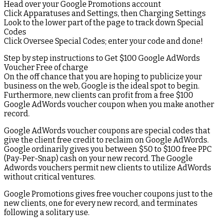
Head over your Google Promotions account
Click Apparatuses and Settings, then Charging Settings
Look to the lower part of the page to track down Special
Codes
Click Oversee Special Codes; enter your code and done!
Step by step instructions to Get $100 Google AdWords
Voucher Free of charge
On the off chance that you are hoping to publicize your
business on the web, Google is the ideal spot to begin.
Furthermore, new clients can profit from a free $100
Google AdWords voucher coupon when you make another
record.
Google AdWords voucher coupons are special codes that
give the client free credit to reclaim on Google AdWords.
Google ordinarily gives you between $50 to $100 free PPC
(Pay-Per-Snap) cash on your new record. The Google
Adwords vouchers permit new clients to utilize AdWords
without critical ventures.
Google Promotions gives free voucher coupons just to the
new clients, one for every new record, and terminates
following a solitary use.