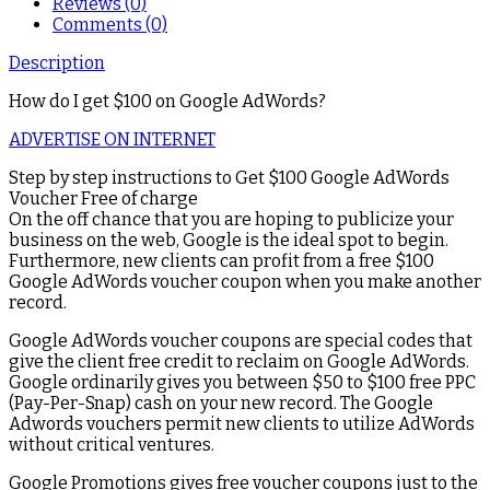
Reviews (0)
Comments (0)
Description
How do I get $100 on Google AdWords?
ADVERTISE ON INTERNET
Step by step instructions to Get $100 Google AdWords
Voucher Free of charge
On the off chance that you are hoping to publicize your
business on the web, Google is the ideal spot to begin.
Furthermore, new clients can profit from a free $100
Google AdWords voucher coupon when you make another
record.
Google AdWords voucher coupons are special codes that
give the client free credit to reclaim on Google AdWords.
Google ordinarily gives you between $50 to $100 free PPC
(Pay-Per-Snap) cash on your new record. The Google
Adwords vouchers permit new clients to utilize AdWords
without critical ventures.
Google Promotions gives free voucher coupons just to the