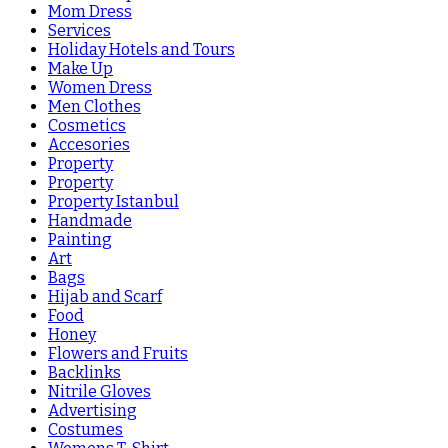
Mom Dress
Services
Holiday Hotels and Tours
Make Up
Women Dress
Men Clothes
Cosmetics
Accesories
Property
Property
Property Istanbul
Handmade
Painting
Art
Bags
Hijab and Scarf
Food
Honey
Flowers and Fruits
Backlinks
Nitrile Gloves
Advertising
Costumes