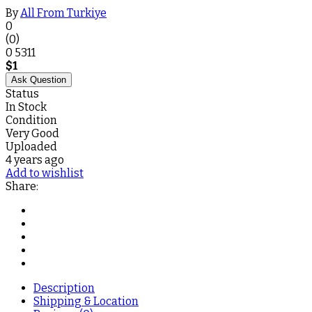
By
All From Turkiye
0
(0)
0
5311
$
1
Ask Question
Status
In Stock
Condition
Very Good
Uploaded
4 years ago
Add to wishlist
Share:
Description
Shipping & Location