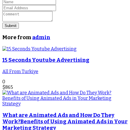
Submit
More from
admin
15 Seconds Youtube Advertising
All From Turkiye
0
$
865
What are Animated Ads and How Do They
Work?Benefits of Using Animated Ads in Your
Marketing Strategy