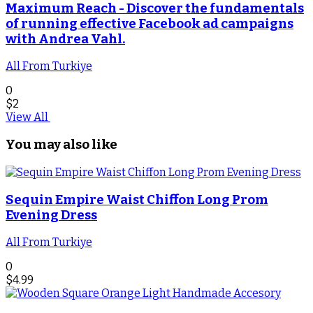
Maximum Reach - Discover the fundamentals
of running effective Facebook ad campaigns
with Andrea Vahl.
All From Turkiye
0
$
2
View All
You may also like
Sequin Empire Waist Chiffon Long Prom
Evening Dress
All From Turkiye
0
$
4.99