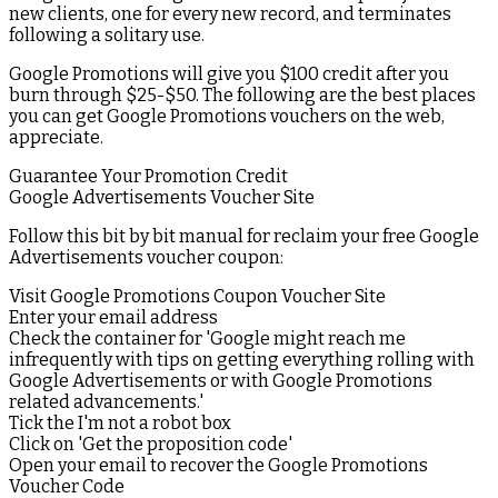
new clients, one for every new record, and terminates
following a solitary use.
Google Promotions will give you $100 credit after you
burn through $25-$50. The following are the best places
you can get Google Promotions vouchers on the web,
appreciate.
Guarantee Your Promotion Credit
Google Advertisements Voucher Site
Follow this bit by bit manual for reclaim your free Google
Advertisements voucher coupon:
Visit Google Promotions Coupon Voucher Site
Enter your email address
Check the container for 'Google might reach me
infrequently with tips on getting everything rolling with
Google Advertisements or with Google Promotions
related advancements.'
Tick the I'm not a robot box
Click on 'Get the proposition code'
Open your email to recover the Google Promotions
Voucher Code