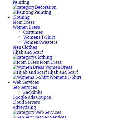
Painting
Decoration
Painting
Clothing
Mom Dress
Women Dress
Costumes
Womens T-Shirt
Women Sweaters
Men Clothes
Hijab and Scarf
Clothing
Mom Dress
Women Dress
Hijab and Scarf
Womens T-Shirt
Web Services
Seo Services
Backlinks
Google Ads Coupon
Cloud Servers
Advertising
Web Services
Seo Services