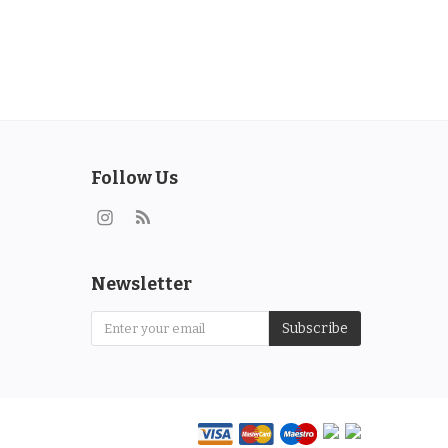
Follow Us
Newsletter
Subscribe