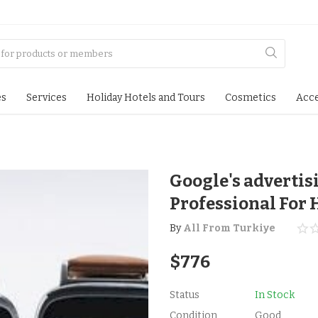
es
Services
Holiday Hotels and Tours
Cosmetics
Acce
Google's advertis
Professional For 
By
All From Turkiye
$
776
Status
In Stock
Condition
Good