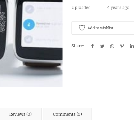
Uploaded
4 years ago
Add to wishlist
Share:
Reviews (0)
Comments (0)