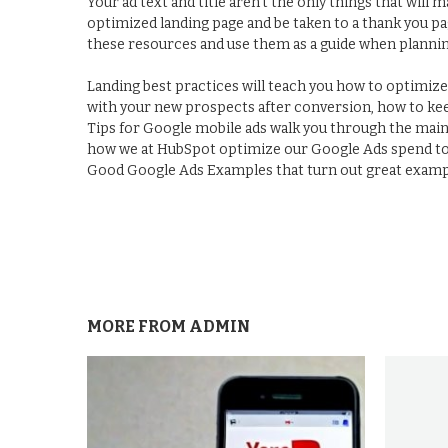
Your ad text and title aren't the only things that will 
optimized landing page and be taken to a thank you pa
these resources and use them as a guide when planni
Landing best practices will teach you how to optimiz
with your new prospects after conversion, how to kee
Tips for Google mobile ads walk you through the mai
how we at HubSpot optimize our Google Ads spend to 
Good Google Ads Examples that turn out great exampl
MORE FROM
ADMIN