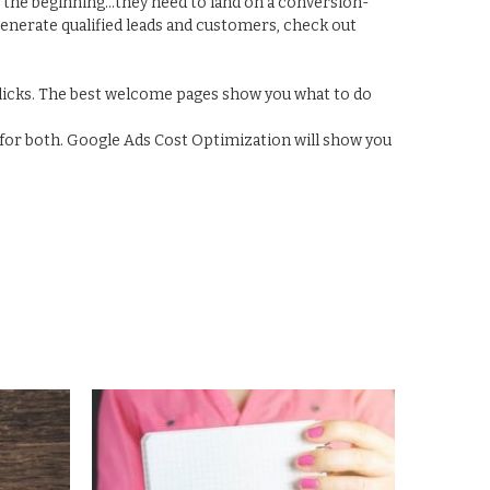
st the beginning...they need to land on a conversion-
generate qualified leads and customers, check out
clicks. The best welcome pages show you what to do
for both. Google Ads Cost Optimization will show you