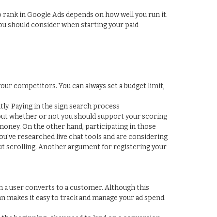
to rank in Google Ads depends on how well you run it.
you should consider when starting your paid
ur competitors. You can always set a budget limit,
ly. Paying in the sign search process
out whether or not you should support your scoring
 money. On the other hand, participating in those
you've researched live chat tools and are considering
out scrolling. Another argument for registering your
 a user converts to a customer. Although this
n makes it easy to track and manage your ad spend.