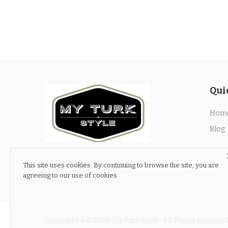
Qui
Hom
Blog
All Rights Reserved
This site uses cookies. By continuing to browse the site, you are
agreeing to our use of cookies
Copyright Â© 2020 My Turk Style- All Rights Reserved