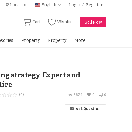
Location
English
Login
/
Register
Cart
Wishlist
Sell Now
sories
Property
Property
More
ing strategy Expert and
Hire
(0)
5824
0
0
Ask Question