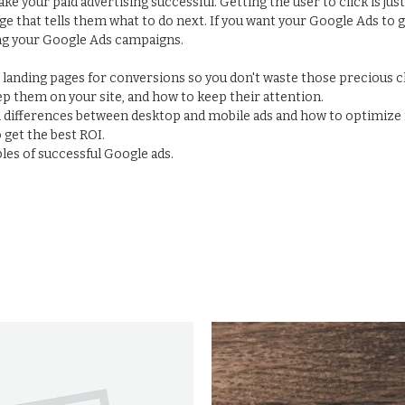
make your paid advertising successful. Getting the user to click is ju
ge that tells them what to do next. If you want your Google Ads to 
ng your Google Ads campaigns.
e landing pages for conversions so you don't waste those precious 
p them on your site, and how to keep their attention.
n differences between desktop and mobile ads and how to optimize 
get the best ROI.
es of successful Google ads.