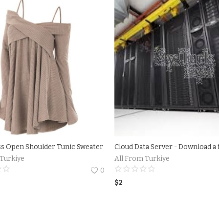
ss Open Shoulder Tunic Sweater
 Turkiye
All From Turkiye
0
$
2