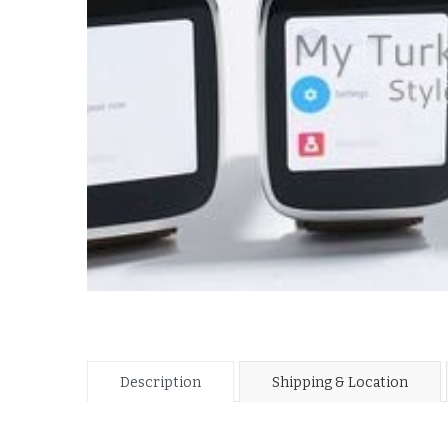
Description
Shipping & Location