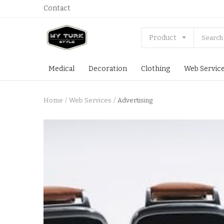
Contact
Product
Medical
Decoration
Clothing
Web Servic
Home
Web Services
Advertising