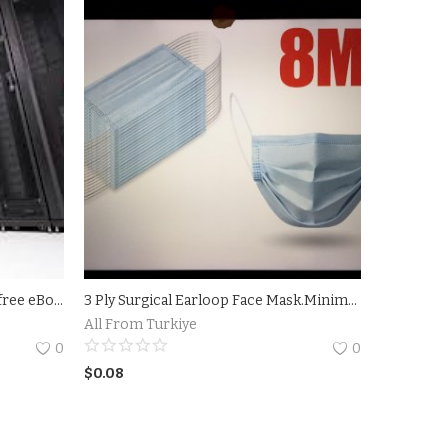
Cloud Data Server - Download a free eBook Plans
3 Ply Surgical Earloop Face Mask.Minimum Order 10.000
All From Turkiye
0
0
$
0.08