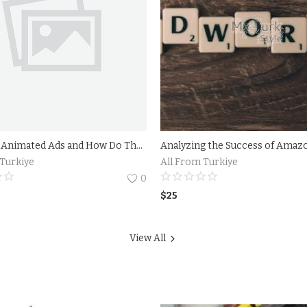
What are Animated Ads and How Do They Work?Benefits of Using Animated Ads in Your Marketing Strategy
 Turkiye
All From Turkiye
0
$
25
View All