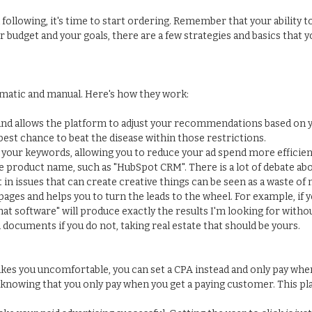
 following, it's time to start ordering. Remember that your ability 
udget and your goals, there are a few strategies and basics that 
omatic and manual. Here's how they work:
nd allows the platform to adjust your recommendations based on yo
 best chance to beat the disease within those restrictions.
your keywords, allowing you to reduce your ad spend more efficient
 product name, such as "HubSpot CRM". There is a lot of debate ab
in issues that can create creative things can be seen as a waste of
ages and helps you to turn the leads to the wheel. For example, if 
hat software" will produce exactly the results I'm looking for with
ocuments if you do not, taking real estate that should be yours.
kes you uncomfortable, you can set a CPA instead and only pay when
knowing that you only pay when you get a paying customer. This pla