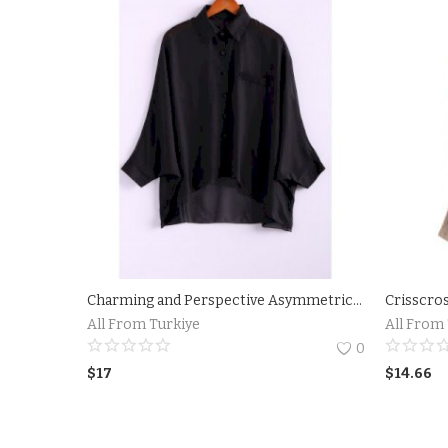
Charming and Perspective Asymmetrical Hem Bat Sleeve Chiffon Shirt For Women
Crisscro
All From Turkiye
All From
0
$
17
$
14.66