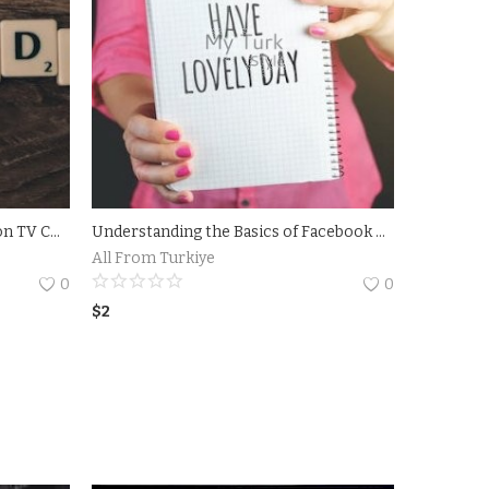
Analyzing the Success of Amazon TV Commercial Campaigns.The Impact of Amazon TV Commercial on Consumer Behavior
Understanding the Basics of Facebook Ads for Maximum Reach - Discover the fundamentals of running effective Facebook ad campaigns with Andrea Vahl.
All From Turkiye
0
0
$
2