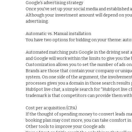
Google's advertising strategy
Once you've set up your social media and established a
Although your investment amount will depend on your b
advertising.
Automatic vs. Manual installation
You have two options for bidding on your theme: aut
Automated matching puts Google in the driving seat a
and Google will work within the limits to give you the
Customization allows you to set the number of ads on 
Brands are those that contain your company or unique
system. On one side of the argument, the involvement 
processes gives you a domain in those search results p
HubSpot live chat, a simple search for "HubSpot live c
trademark is that competitors can provide them with d
Cost per acquisition (CPA)
If the thought of spending money to convert leads ma
booking plan may cost more, you can take comfort in 
Other tools to improve your Google ads