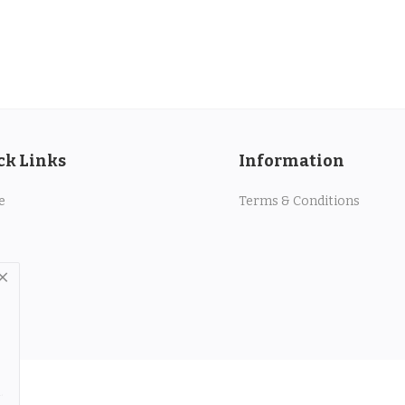
ck Links
Information
e
Terms & Conditions
.