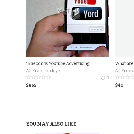
15 Seconds Youtube Advertising
All From Turkiye
All From
0
$
865
$
40
YOU MAY ALSO LIKE