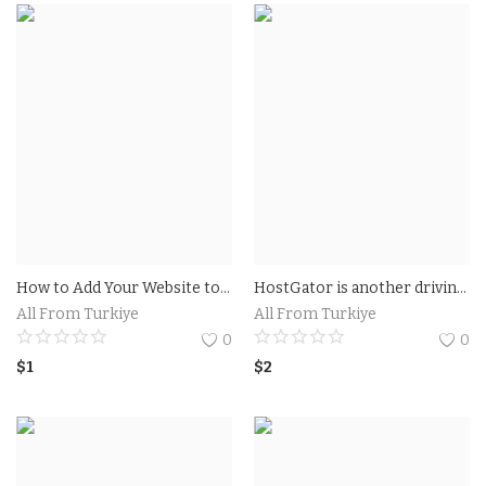
How to Add Your Website to Google
HostGator is another driving site that gives google ads vouchers 100 usd. You get $100 Google Advertisements promotion code credit on $25 spent. This is legitimate just for new Google Promotions clients.
All From Turkiye
All From Turkiye
0
0
$
1
$
2