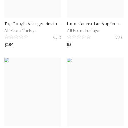
Top Google Ads agencies in Utah.Businesses in Utah get results with Google Ads
Importance of an App Icon Generator.How an App Icon Generator Can Enhance Your App's Visibility?
All From Turkiye
All From Turkiye
0
0
$
134
$
5