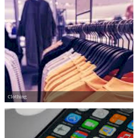
Accesories
Home Textile
Clothing
Web Services
Services
Holiday Hotels and Tours
Clothing
Cosmetics
Accesories
Property