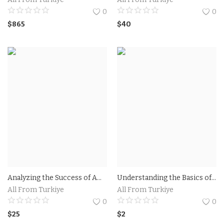
0
0
$
865
$
40
Analyzing the Success of Amazon TV Commercial Campaigns.The Impact of Amazon TV Commercial on Consumer Behavior
Understanding the Basics of Facebook Ads for Maximum Reach - Discover the fundamentals of running effective Facebook ad campaigns with Andrea Vahl.
All From Turkiye
All From Turkiye
0
0
$
25
$
2