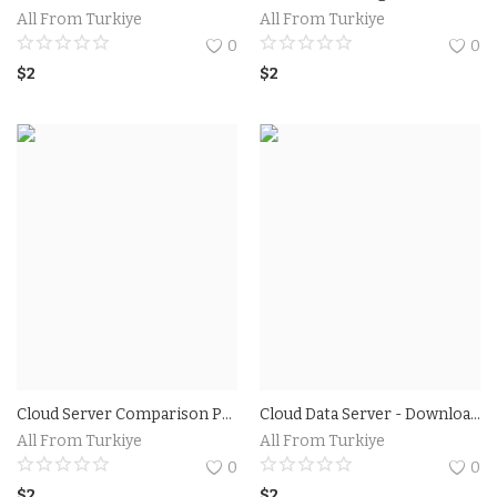
All From Turkiye
All From Turkiye
0
0
$
2
$
2
Cloud Server Comparison Prices and Other Utilities
Cloud Data Server - Download a free eBook Plans
All From Turkiye
All From Turkiye
0
0
$
2
$
2