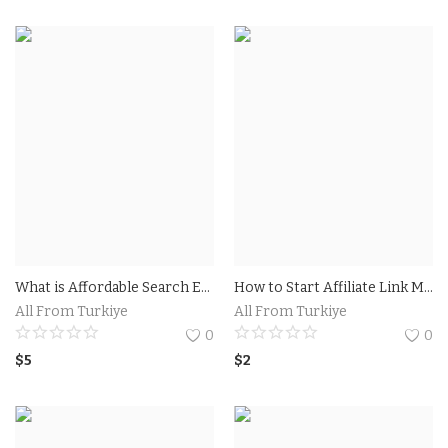
What is Affordable Search Engine Optimization (SEO)?Tips for Choosing an Affordable SEO Company
How to Start Affiliate Link Marketing: A Step-by-Step Guide.Find a Reliable Affiliate Program
All From Turkiye
All From Turkiye
0
0
$
5
$
2