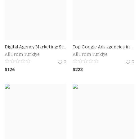
Digital Agency Marketing: Strategies to Boost Your Online Presence
Top Google Ads agencies in Florida USA
All From Turkiye
All From Turkiye
0
0
$
126
$
223