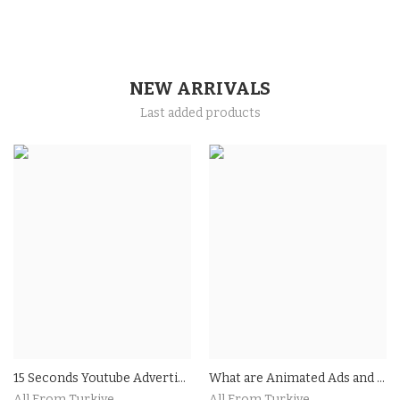
NEW ARRIVALS
Last added products
15 Seconds Youtube Advertising
What are Animated Ads and How Do They Work?Benefits of Using Animated Ads in Your Marketing Strategy
All From Turkiye
All From Turkiye