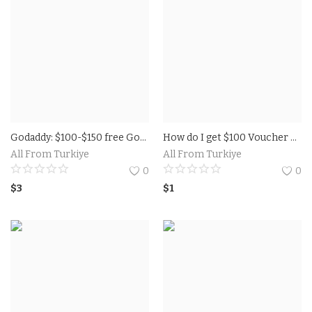
Godaddy: $100-$150 free Google Advertisements coupons GoDaddy is the world's biggest space enlistment stage offers google ads voucher 150 usd
How do I get $100 Voucher on Google AdWords For Free.
All From Turkiye
All From Turkiye
0
0
$
3
$
1