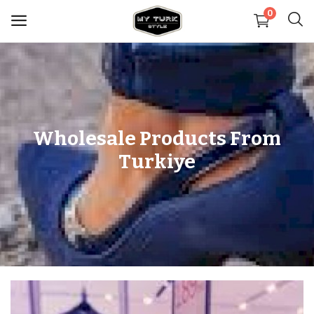
0
Sell
Now
Medical
Wholesale Products From
Turkiye
Decoration
Shoes
Jewelry
Handbags and Wallets
Carpets