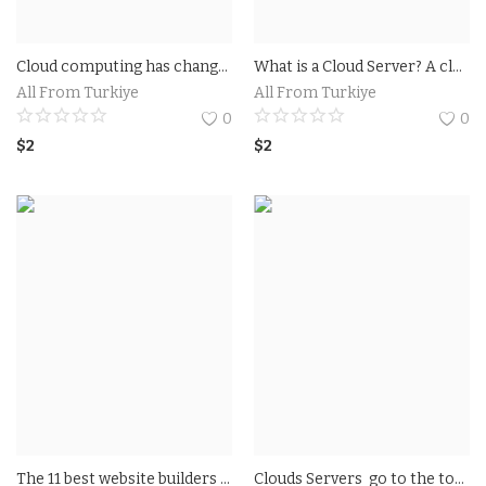
Cloud computing has changed the way industries operate. The benefits of cloud computing range from healthcare centers to financial institutions. Below we list the benefits of cloud computing
What is a Cloud Server? A cloud server is a virtual server that runs on a cloud computing system. It is an internet-based infrastructure that hosts applications and information storage
All From Turkiye
All From Turkiye
0
0
$
2
$
2
The 11 best website builders of 2022 Wix: The best website builder ever Squarespace: The best design templates GoDaddy: The fastest way to build a website
Clouds Servers go to the top A runner up cloud mark A runner up 4 out of 5 disk space