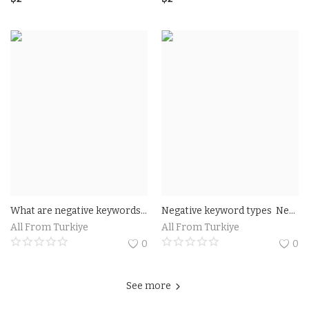
What are negative keywords? As you already know, a keyword is a term made up of one or more words that summarize the topic of the content, such as a text or a video. In the context of digital marketing, keywords help drive content production
Negative keyword types Negative keyword match types fall into three categories free
All From Turkiye
All From Turkiye
0
0
See more