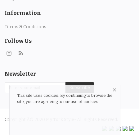
Information
Terms & Conditions
Follow Us
Newsletter
Subscribe
This site uses cookies. By continuing to browse the
site, you are agreeing to our use of cookies
Copyright Â© 2020 My Turk Style- All Rights Reserved.