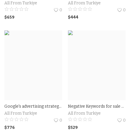
All From Turkiye
All From Turkiye
0
0
$
659
$
444
Google's advertising strategy Expert and Professional For Hire
Negative Keywords for sale For Google Shpping Ads
All From Turkiye
All From Turkiye
0
0
$
776
$
529