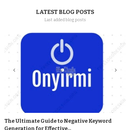
LATEST BLOG POSTS
Last added blog posts
The Ultimate Guide to Negative Keyword
Generation for Effective...