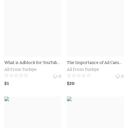
What is Adblock for YouTube on iPhone and How Does it Work?The Benefits of Using Adblock for YouTube on iPhone
The Importance of Ad Campaigns on Social Media.Pro Ad Campaign
All From Turkiye
All From Turkiye
0
0
$
1
$
20