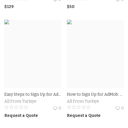
$
129
$
50
Easy Steps to Sign Up for AdSense.Earn Money With Adsense
How to Sign Up for AdMob: A Step-by-Step Guide
All From Turkiye
All From Turkiye
0
0
Request a Quote
Request a Quote