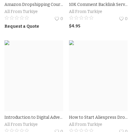
Amazon Dropshipping Course 2023 Prices
10K Comment Backlink Service For $4.95.
All From Turkiye
All From Turkiye
0
0
$
4.95
Request a Quote
Introduction to Digital Advertising Course Online
How to Start Aliexpress Dropshipping: Colsulting Aliexpress Dropshipping Now
All From Turkiye
All From Turkiye
0
0