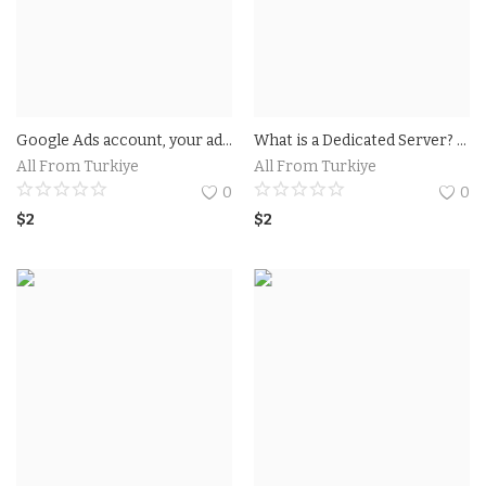
Google Ads account, your ad campaign must generate at least $500 in revenue within 60 days. Up to $500 worth of advertising starts when promotion code is entered.
What is a Dedicated Server? A dedicated server is a type of remote server intended solely for the use of a user or an application. When choosing a dedicated server.
All From Turkiye
All From Turkiye
0
0
$
2
$
2