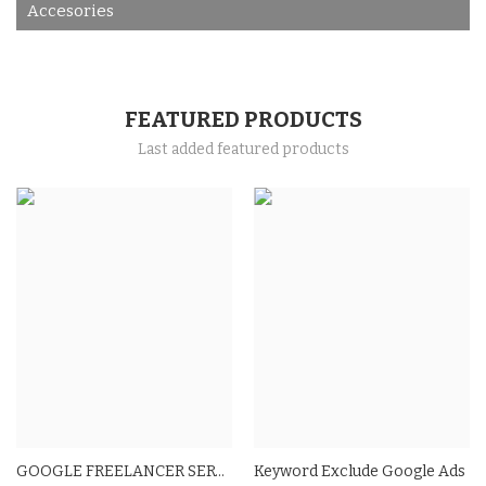
Accesories
FEATURED PRODUCTS
Last added featured products
GOOGLE FREELANCER SERVICES
Keyword Exclude Google Ads