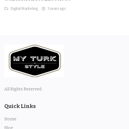
Digital Marketing
3 years ago
All Rights Reserved
Quick Links
Home
Blog