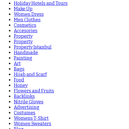
Holiday Hotels and Tours
Make Up
Women Dress
Men Clothes
Cosmetics
Accesories
Property
Property
Property Istanbul
Handmade
Painting
Art
Bags
Hijab and Scarf
Food
Honey
Flowers and Fruits
Backlinks
Nitrile Gloves
Advertising
Costumes
Womens T-Shirt
Women Sweaters