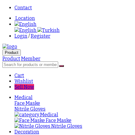
Contact
Location
English
English
Turkish
Login
/
Register
Product
Product
Member
Cart
Wishlist
Sell Now
Medical
Face Maske
Nitrile Gloves
Medical
Face Maske
Nitrile Gloves
Decoration