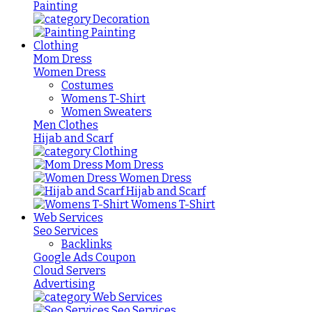
Painting
Decoration
Painting
Clothing
Mom Dress
Women Dress
Costumes
Womens T-Shirt
Women Sweaters
Men Clothes
Hijab and Scarf
Clothing
Mom Dress
Women Dress
Hijab and Scarf
Womens T-Shirt
Web Services
Seo Services
Backlinks
Google Ads Coupon
Cloud Servers
Advertising
Web Services
Seo Services