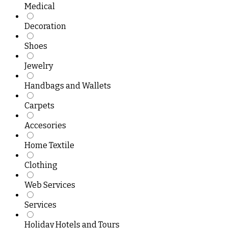
Medical
Decoration
Shoes
Jewelry
Handbags and Wallets
Carpets
Accesories
Home Textile
Clothing
Web Services
Services
Holiday Hotels and Tours