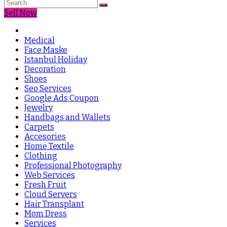
Sell Now
Medical
Face Maske
Istanbul Holiday
Decoration
Shoes
Seo Services
Google Ads Coupon
Jewelry
Handbags and Wallets
Carpets
Accesories
Home Textile
Clothing
Professional Photography
Web Services
Fresh Fruit
Cloud Servers
Hair Transplant
Mom Dress
Services