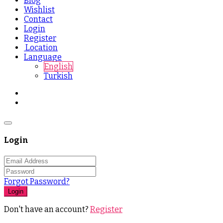
Blog
Wishlist
Contact
Login
Register
Location
Language
English
Turkish
Login
Forgot Password?
Login
Don't have an account?
Register