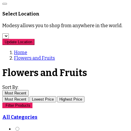
Select Location
Modesy allows you to shop from anywhere in the world.
Update Location
Home
Flowers and Fruits
Flowers and Fruits
Sort By:
Most Recent
Most Recent
Lowest Price
Highest Price
Filter Products
All Categories