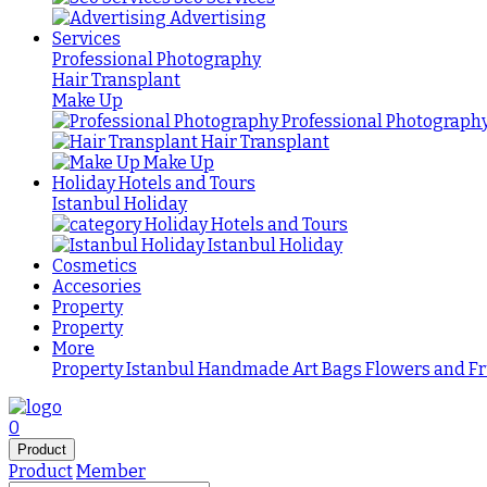
Advertising
Services
Professional Photography
Hair Transplant
Make Up
Professional Photograph
Hair Transplant
Make Up
Holiday Hotels and Tours
Istanbul Holiday
Holiday Hotels and Tours
Istanbul Holiday
Cosmetics
Accesories
Property
Property
More
Property Istanbul
Handmade
Art
Bags
Flowers and Fr
0
Product
Product
Member