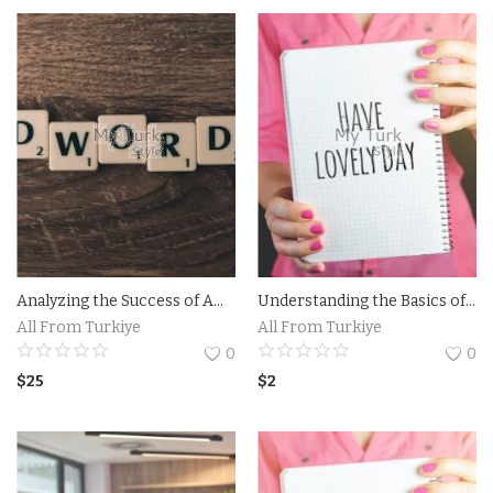
Contact
Login
Register
Location
Language
English
Turkish
Analyzing the Success of Amazon TV Commercial Campaigns.The Impact of Amazon TV Commercial on Consumer Behavior
Understanding the Basics of Facebook Ads for Maximum Reach - Discover the fundamentals of running effective Facebook ad campaigns with Andrea Vahl.
All From Turkiye
All From Turkiye
0
0
$
25
$
2