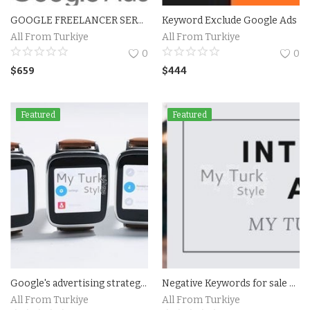
GOOGLE FREELANCER SERVICES
Keyword Exclude Google Ads
Accesories
All From Turkiye
All From Turkiye
0
0
Home Textile
$
659
$
444
Clothing
Featured
Featured
Web Services
Services
Holiday Hotels and Tours
Cosmetics
Accesories
Google's advertising strategy Expert and Professional For Hire
Negative Keywords for sale For Google Shpping Ads
Property
All From Turkiye
All From Turkiye