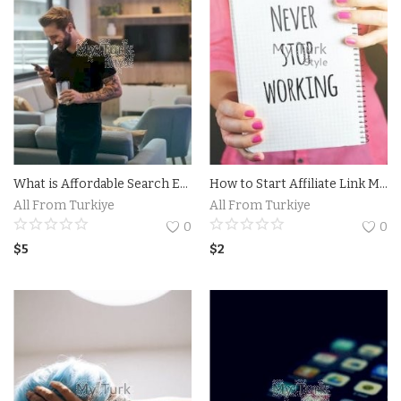
What is Affordable Search Engine Optimization (SEO)?Tips for Choosing an Affordable SEO Company
How to Start Affiliate Link Marketing: A Step-by-Step Guide.Find a Reliable Affiliate Program
All From Turkiye
All From Turkiye
0
0
$
5
$
2