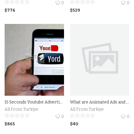
0
0
Property
$
776
$
529
Property Istanbul
Handmade
Art
Bags
Food
Flowers and Fruits
15 Seconds Youtube Advertising
What are Animated Ads and How Do They Work?Benefits of Using Animated Ads in Your Marketing Strategy
All From Turkiye
All From Turkiye
Blog
0
0
$
865
$
40
Wishlist