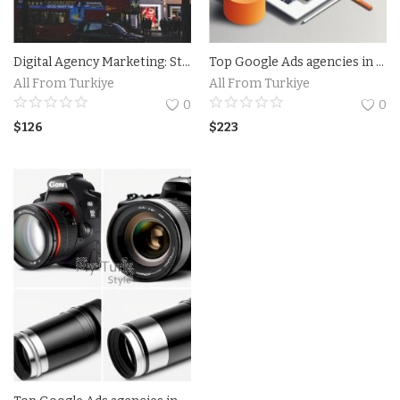
Digital Agency Marketing: Strategies to Boost Your Online Presence
Top Google Ads agencies in Florida USA
All From Turkiye
All From Turkiye
0
0
$
126
$
223