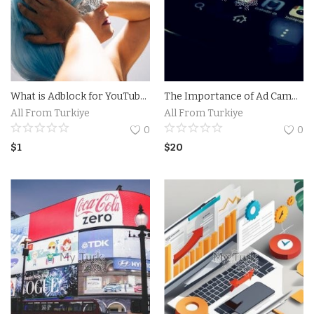
What is Adblock for YouTube on iPhone and How Does it Work?The Benefits of Using Adblock for YouTube on iPhone
The Importance of Ad Campaigns on Social Media.Pro Ad Campaign
All From Turkiye
All From Turkiye
0
0
$
1
$
20