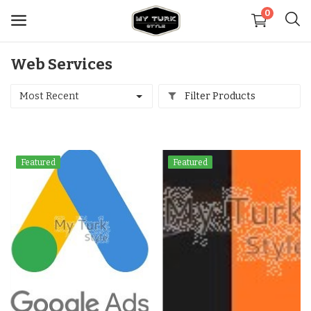
0
Web Services
Sell
Now
Most Recent
Filter Products
Medical
Featured
Featured
Decoration
Shoes
Jewelry
Handbags and Wallets
Carpets