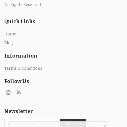
All Rights Reserved
Quick Links
Home
Blog
Information
Terms & Conditions
Follow Us
Newsletter
Subscribe