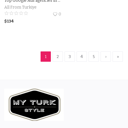
Top Google Ads agencies in Utah.Businesses in Utah get results with Google Ads
All From Turkiye
0
$
134
1
2
3
4
5
›
»