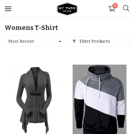
0
Womens T-Shirt
Sell
Now
Most Recent
Filter Products
Medical
Decoration
Shoes
Jewelry
Handbags and Wallets
Carpets