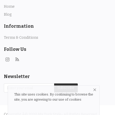
Contact
Home
Blog
Login
Information
Register
Terms & Conditions
Location
Follow Us
Language
English
Turkish
Newsletter
Subscribe
This site uses cookies. By continuing to browse the
site, you are agreeing to our use of cookies
Copyright Â© 2020 My Turk Style- All Rights Reserved.