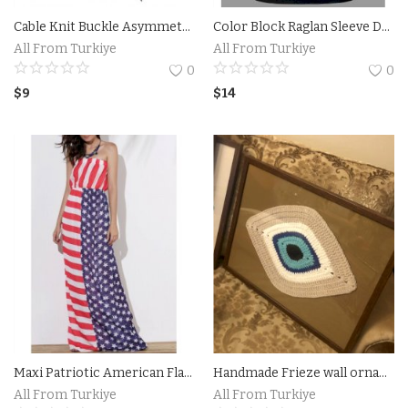
Cable Knit Buckle Asymmetrical Cardigan
Color Block Raglan Sleeve Drawstring Neck Hoodie
Accesories
All From Turkiye
All From Turkiye
0
0
Home Textile
$
9
$
14
Clothing
Web Services
Services
Holiday Hotels and Tours
Cosmetics
Accesories
Maxi Patriotic American Flag Strapless Casual Dress
Handmade Frieze wall ornaments from Turkiye
Property
All From Turkiye
All From Turkiye