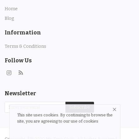
Contact
Home
Blog
Login
Information
Register
Terms & Conditions
Location
Follow Us
Language
English
Turkish
Newsletter
Subscribe
This site uses cookies. By continuing to browse the
site, you are agreeing to our use of cookies