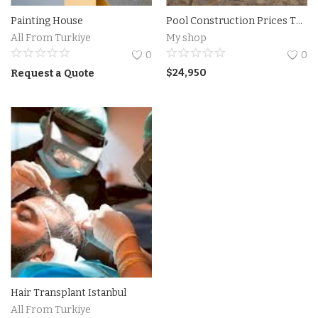
Painting House
Pool Construction Prices Turkiye
Accesories
All From Turkiye
My shop
0
0
Home Textile
$
24,950
Request a Quote
Clothing
Web Services
Services
Holiday Hotels and Tours
Cosmetics
Accesories
Hair Transplant Istanbul
Property
All From Turkiye