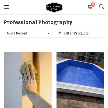
0
Professional Photography
Sell
Now
Most Recent
Filter Products
Medical
Decoration
Shoes
Jewelry
Handbags and Wallets
Carpets