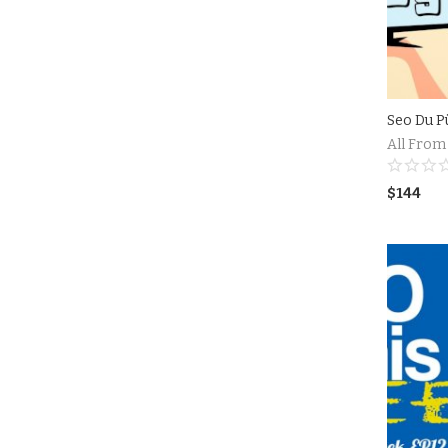
Seo Du P
All From
$
144