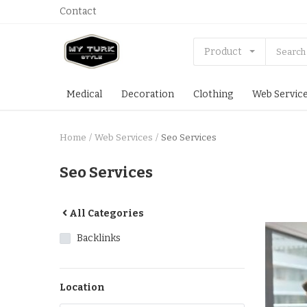
Contact
Product
Medical
Decoration
Clothing
Web Servic
Home
Web Services
Seo Services
Seo Services
All Categories
Backlinks
Location