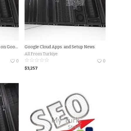
Create your own Ubuntu server on Google Cloud Platform 2018 - 2023
Google Cloud Apps and Setup News
All From Turkiye
0
0
$
3,257