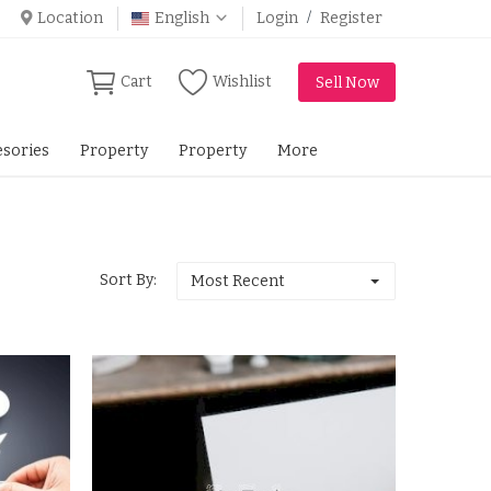
Location
English
Login
/
Register
Cart
Wishlist
Sell Now
sories
Property
Property
More
Sort By:
Most Recent