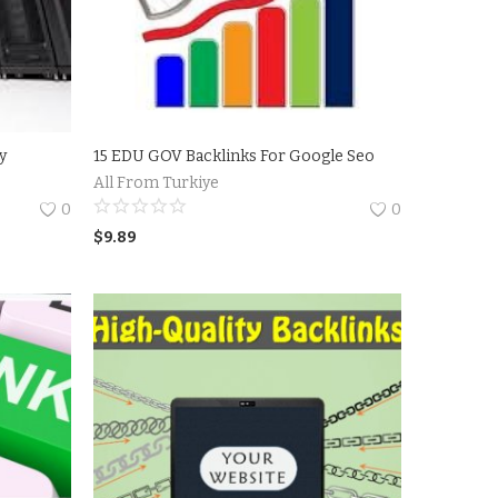
sy
15 EDU GOV Backlinks For Google Seo
All From Turkiye
0
0
$
9.89