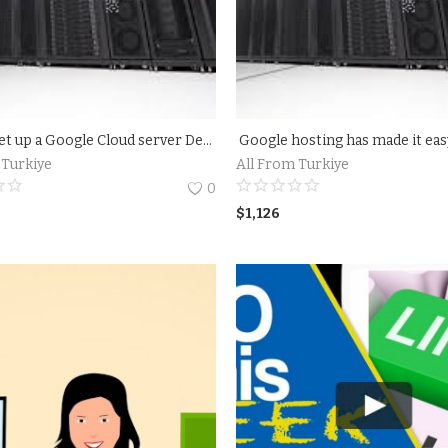
How to set up a Google Cloud server Details
Google hosting has made it ea
 Turkiye
All From Turkiye
0
$
1,126