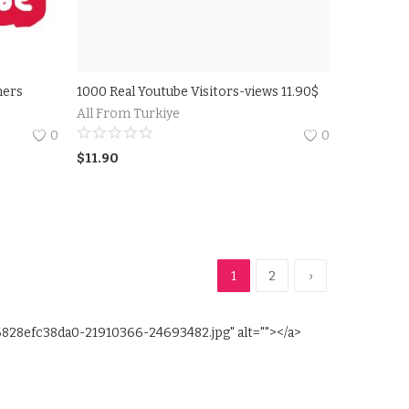
ners
1000 Real Youtube Visitors-views 11.90$
All From Turkiye
0
0
$
11.90
1
2
›
6828efc38da0-21910366-24693482.jpg" alt=""></a>