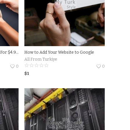
10K Comment Backlink Service For $4.95.
How to Add Your Website to Google
All From Turkiye
0
0
$
1