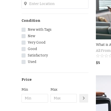
Condition
New with Tags
New
Very Good
Good
All From
Satisfactory
Used
$
5
Price
Min
Max