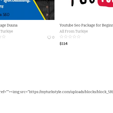
kage Duuna
Youtube Seo Package for Begin
 Turkiye
All From Turkiye
0
$
114
ref=""><img src="https://myturkstyle.com/uploads/blocks/block_5f