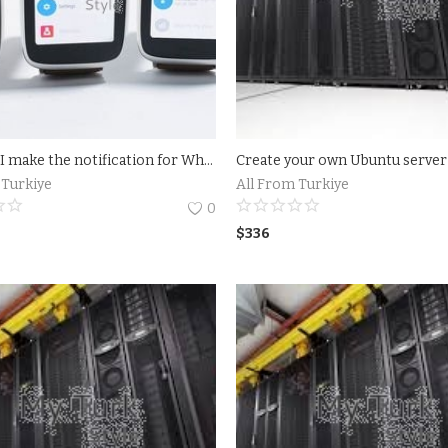
How can I make the notification for WhatsApp Desktop on my screen? To enable notification for WhatsApp Desktop on your screen, open Menu &gt; Settings. From there, tap Notifications to customize your notifications
 Turkiye
All From Turkiye
0
$
336