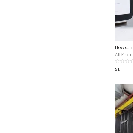
All From
$
1