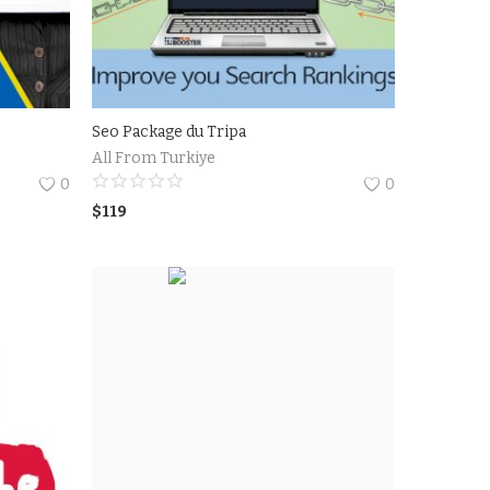
Seo Package du Tripa
All From Turkiye
0
0
$
119