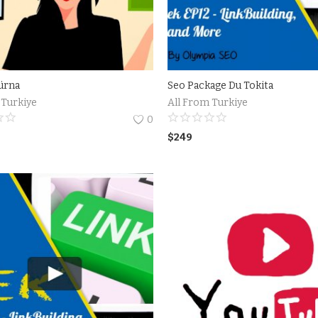
ürna
Seo Package Du Tokita
 Turkiye
All From Turkiye
0
$
249