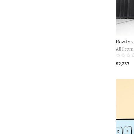
All From
$
2,237