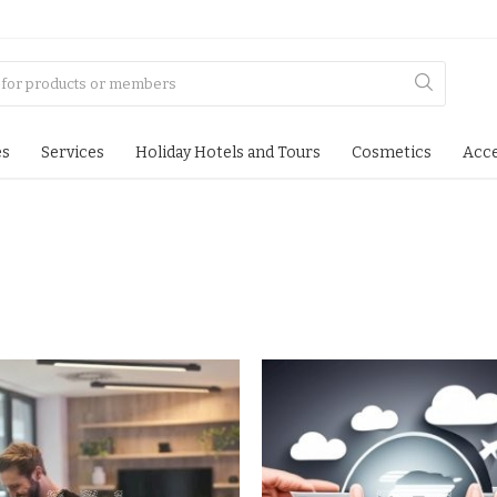
es
Services
Holiday Hotels and Tours
Cosmetics
Acce