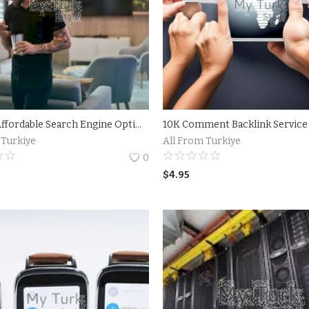
What is Affordable Search Engine Optimization (SEO)?Tips for Choosing an Affordable SEO Company
 Turkiye
All From Turkiye
0
$
4.95