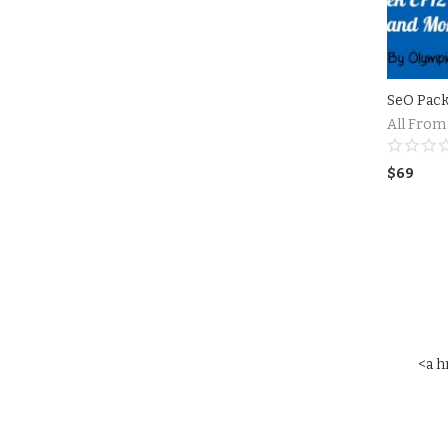
SeO Pac
All From
$
69
<a h