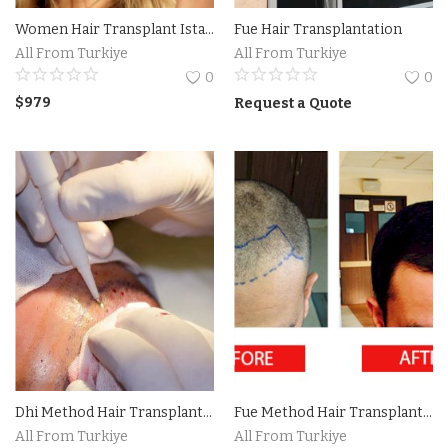
Women Hair Transplant Istanbul
Fue Hair Transplantation
Accesories
All From Turkiye
All From Turkiye
0
0
Home Textile
$
979
Request a Quote
Clothing
Web Services
Services
Holiday Hotels and Tours
Cosmetics
Accesories
Dhi Method Hair Transplantation Istanbul Turkiye
Fue Method Hair Transplantation in Istanbul Turkiye
Property
All From Turkiye
All From Turkiye