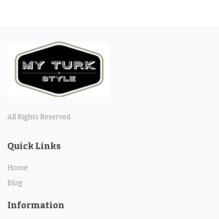
All Rights Reserved
Quick Links
Home
Blog
Information