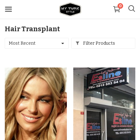
0
Hair Transplant
Sell
Now
Most Recent
Filter Products
Medical
Decoration
Shoes
Jewelry
Handbags and Wallets
Carpets