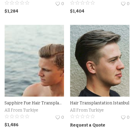
0
0
Property
$
1,284
$
1,404
Property Istanbul
Handmade
Art
Bags
Food
Flowers and Fruits
Sapphire Fue Hair Transplantation Istanbul Turkiye
Hair Transplantation Istanbul
All From Turkiye
All From Turkiye
Blog
0
0
$
1,486
Wishlist
Request a Quote