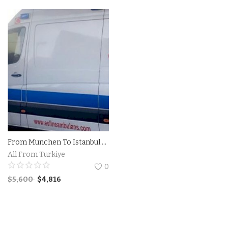
Contact
Login
Register
Location
Language
English
Turkish
From Munchen To Istanbul Private Ambulance
All From Turkiye
0
$
5,600
$
4,816